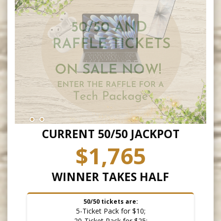
CURRENT 50/50 JACKPOT
$1,765
WINNER TAKES HALF
50/50 tickets are:
5-Ticket Pack for $10;
20-Ticket Pack for $25;