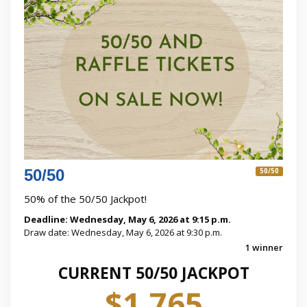
50/50
50/50
50% of the 50/50 Jackpot!
Deadline: Wednesday, May 6, 2026 at 9:15 p.m.
Draw date: Wednesday, May 6, 2026 at 9:30 p.m.
1 winner
CURRENT 50/50 JACKPOT
$1,765