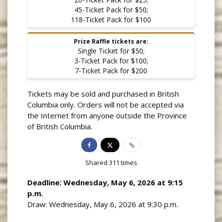
45-Ticket Pack for $50;
118-Ticket Pack for $100
Prize Raffle tickets are:
Single Ticket for $50;
3-Ticket Pack for $100;
7-Ticket Pack for $200
Tickets may be sold and purchased in British
Columbia only. Orders will not be accepted via
the Internet from anyone outside the Province
of British Columbia.
Shared
311
times
Deadline: Wednesday, May 6, 2026 at 9:15
p.m.
Draw: Wednesday, May 6, 2026 at 9:30 p.m.