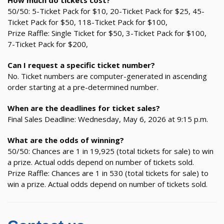
How much do tickets cost?
50/50: 5-Ticket Pack for $10, 20-Ticket Pack for $25, 45-
Ticket Pack for $50, 118-Ticket Pack for $100,
Prize Raffle: Single Ticket for $50, 3-Ticket Pack for $100,
7-Ticket Pack for $200,
Can I request a specific ticket number?
No. Ticket numbers are computer-generated in ascending
order starting at a pre-determined number.
When are the deadlines for ticket sales?
Final Sales Deadline: Wednesday, May 6, 2026 at 9:15 p.m.
What are the odds of winning?
50/50: Chances are 1 in 19,925 (total tickets for sale) to win
a prize. Actual odds depend on number of tickets sold.
Prize Raffle: Chances are 1 in 530 (total tickets for sale) to
win a prize. Actual odds depend on number of tickets sold.