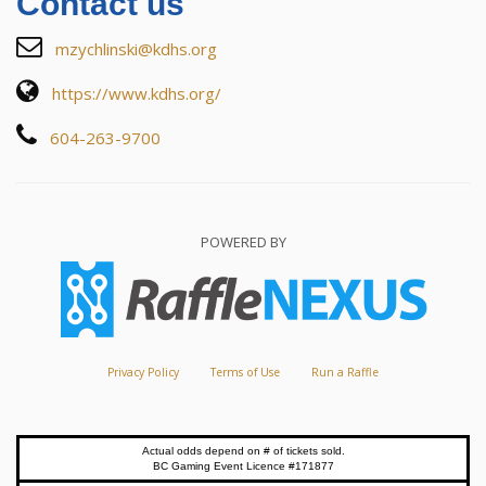
Contact us
mzychlinski@kdhs.org
https://www.kdhs.org/
604-263-9700
POWERED BY
Privacy Policy
Terms of Use
Run a Raffle
Actual odds depend on # of tickets sold.
BC Gaming Event Licence #171877