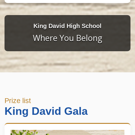
King David High School
Where You Belong
Prize list
King David Gala