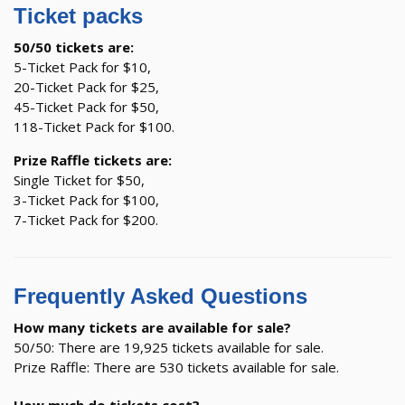
Ticket packs
50/50 tickets are:
5-Ticket Pack for $10,
20-Ticket Pack for $25,
45-Ticket Pack for $50,
118-Ticket Pack for $100.
Prize Raffle tickets are:
Single Ticket for $50,
3-Ticket Pack for $100,
7-Ticket Pack for $200.
Frequently Asked Questions
How many tickets are available for sale?
50/50: There are 19,925 tickets available for sale.
Prize Raffle: There are 530 tickets available for sale.