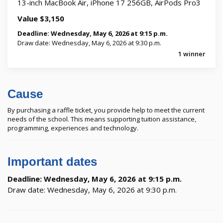
13-inch MacBook Air, iPhone 17 256GB, AirPods Pro3
Value $3,150
Deadline: Wednesday, May 6, 2026 at 9:15 p.m.
Draw date: Wednesday, May 6, 2026 at 9:30 p.m.
1 winner
Cause
By purchasing a raffle ticket, you provide help to meet the current
needs of the school. This means supporting tuition assistance,
programming, experiences and technology.
Important dates
Deadline: Wednesday, May 6, 2026 at 9:15 p.m.
Draw date: Wednesday, May 6, 2026 at 9:30 p.m.