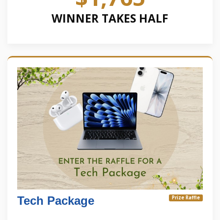
WINNER TAKES HALF
Tech Package
Prize Raffle