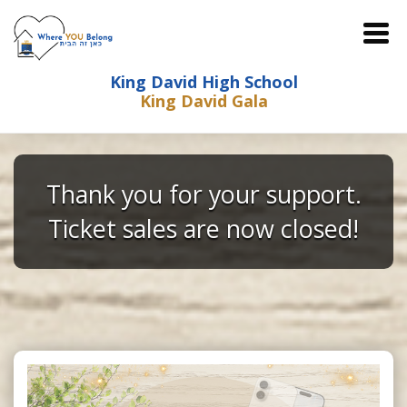
King David High School
King David Gala
Thank you for your support.
Ticket sales are now closed!